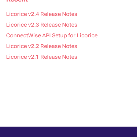
Licorice v2.4 Release Notes
Licorice v2.3 Release Notes
ConnectWise API Setup for Licorice
Licorice v2.2 Release Notes
Licorice v2.1 Release Notes