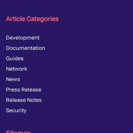
Article Categories
Development
Documentation
Guides
Network
News
Press Release
Release Notes
Security