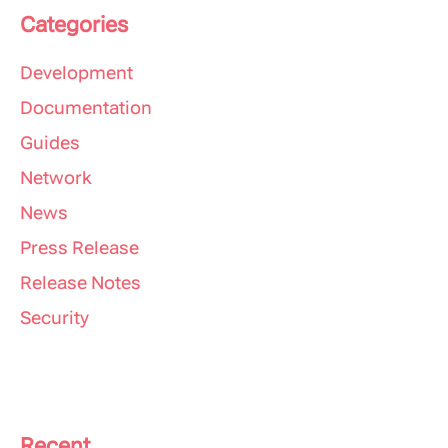
Categories
Development
Documentation
Guides
Network
News
Press Release
Release Notes
Security
Recent