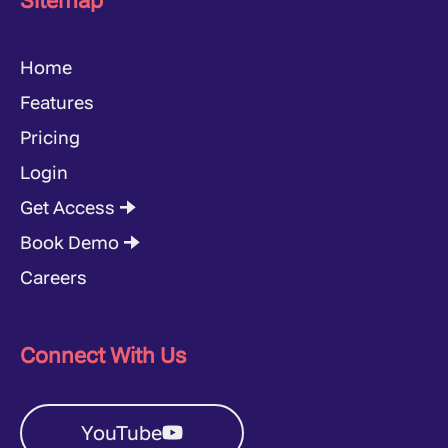
Sitemap
Home
Features
Pricing
Login
Get Access 🠊
Book Demo 🠊
Careers
Connect With Us
YouTube