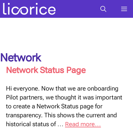
Skip
M
to
content
Network
Network Status Page
Hi everyone. Now that we are onboarding
Pilot partners, we thought it was important
to create a Network Status page for
transparency. This shows the current and
historical status of …
Read more…