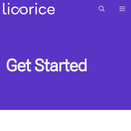
Skip
M
to
content
Get Started