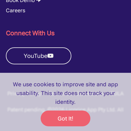
Book Demo 🠊
Careers
Connect With Us
YouTube
We use cookies to improve site and app
usability. This site does
not
track your
Privacy Policy
Terms and Conditions
EULA
identity.
Patent pending. ©2026 Licorice App Pty Ltd. All
rights reserved.
Got It!