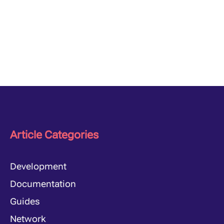
Article Categories
Development
Documentation
Guides
Network