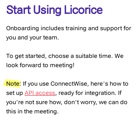
Start Using Licorice
Onboarding includes training and support for
you and your team.
To get started, choose a suitable time. We
look forward to meeting!
Note:
If you use ConnectWise, here’s how to
set up
API access
, ready for integration. If
you’re not sure how, don’t worry, we can do
this in the meeting.