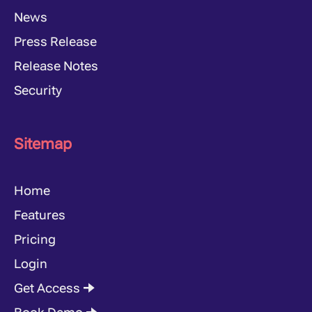
News
Press Release
Release Notes
Security
Sitemap
Home
Features
Pricing
Login
Get Access 🠊