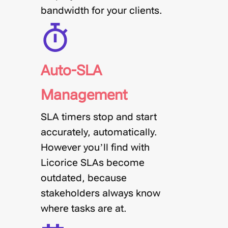
bandwidth for your clients.
Auto-SLA
Management
SLA timers stop and start
accurately, automatically.
However you’ll find with
Licorice SLAs become
outdated, because
stakeholders always know
where tasks are at.