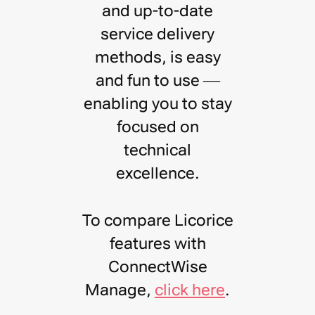
and up-to-date
service delivery
methods, is easy
and fun to use —
enabling you to stay
focused on
technical
excellence
.
To compare Licorice
features with
ConnectWise
Manage,
click here
.