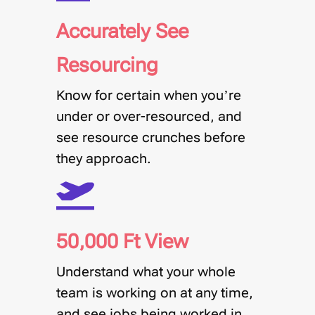
Accurately See
Resourcing
Know for certain when you’re
under or over-resourced, and
see resource crunches before
they approach.
50,000 Ft View
Understand what your whole
team is working on at any time,
and see jobs being worked in