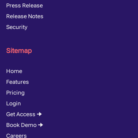
Press Release
Release Notes
Security
Sitemap
Home
Features
Pricing
Login
Get Access 🠊
Book Demo 🠊
Careers