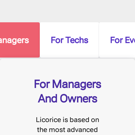
anagers
For Techs
For Ev
For Managers
And Owners
Licorice is based on
the most advanced