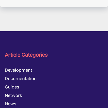
Article Categories
Development
Documentation
Guides
Network
News