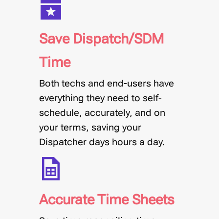
Save Dispatch/SDM
Time
Both techs and end-users have
everything they need to self-
schedule, accurately, and on
your terms, saving your
Dispatcher days hours a day.
Accurate Time Sheets