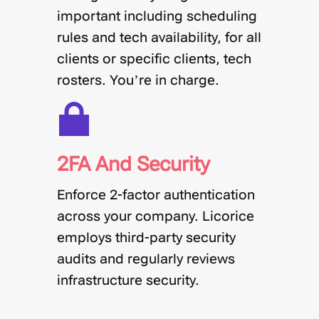
important including scheduling
rules and tech availability, for all
clients or specific clients, tech
rosters. You’re in charge.
2FA And Security
Enforce 2-factor authentication
across your company. Licorice
employs third-party security
audits and regularly reviews
infrastructure security.