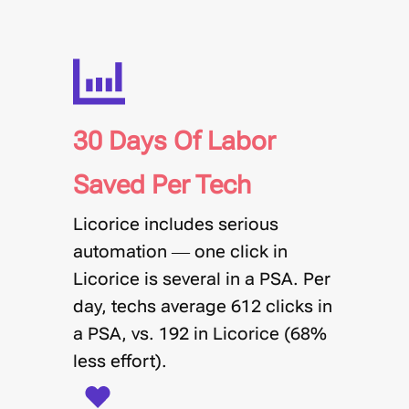
30 Days Of Labor
Saved Per Tech
Licorice includes serious
automation — one click in
Licorice is several in a PSA. Per
day, techs average
612 clicks in
a PSA, vs. 192 in Licorice
(68%
less effort).