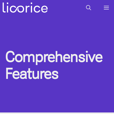
Skip
M
to
content
Comprehensive
Features