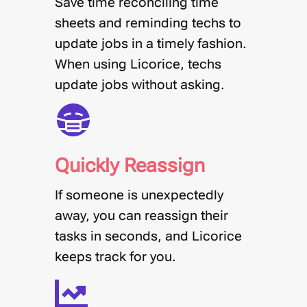
Save time reconciling time
sheets and reminding techs to
update jobs in a timely fashion.
When using Licorice, techs
update jobs without asking.
Quickly Reassign
If someone is unexpectedly
away, you can reassign their
tasks in seconds, and Licorice
keeps track for you.