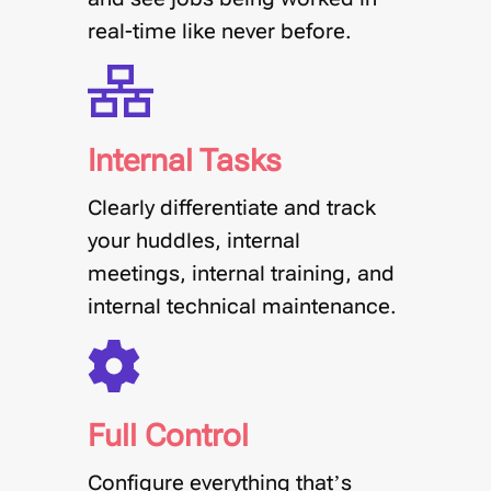
real-time like never before.
Internal Tasks
Clearly differentiate and track
your huddles, internal
meetings, internal training, and
internal technical maintenance.
Full Control
Configure everything that’s