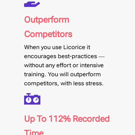
Outperform
Competitors
When you use Licorice it
encourages best-practices —
without any effort or intensive
training.
You will outperform
competitors, with less stress
.
Up To 112% Recorded
Time