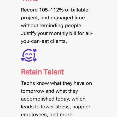
Record 105–112% of billable,
project, and managed time
without reminding people
.
Justify your monthly bill for all-
you-can-eat clients.
Retain Talent
Techs know what they have on
tomorrow and what they
accomplished today, which
leads to lower stress, happier
employees, and more