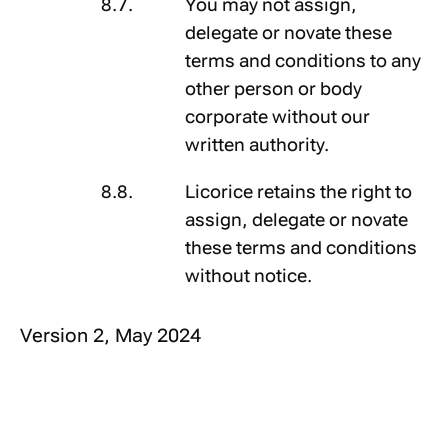
You may not assign,
delegate or novate these
terms and conditions to any
other person or body
corporate without our
written authority.
Licorice retains the right to
assign, delegate or novate
these terms and conditions
without notice.
Version 2, May 2024