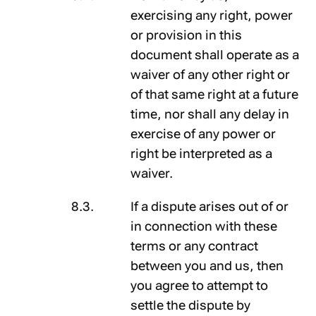
exercising any right, power
or provision in this
document shall operate as a
waiver of any other right or
of that same right at a future
time, nor shall any delay in
exercise of any power or
right be interpreted as a
waiver.
If a dispute arises out of or
in connection with these
terms or any contract
between you and us, then
you agree to attempt to
settle the dispute by