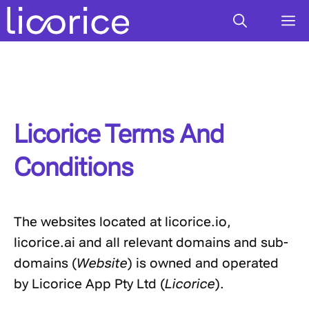
Skip
M
to
content
Licorice Terms And
Conditions
The websites located at licorice.io,
licorice.ai and all relevant domains and sub-
domains (
Website
) is owned and operated
by Licorice App Pty Ltd (
Licorice
).