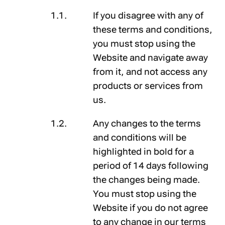
If you disagree with any of
these terms and conditions,
you must stop using the
Website and navigate away
from it, and not access any
products or services from
us.
Any changes to the terms
and conditions will be
highlighted in
bold
for a
period of 14 days following
the changes being made.
You must stop using the
Website if you do not agree
to any change in our terms