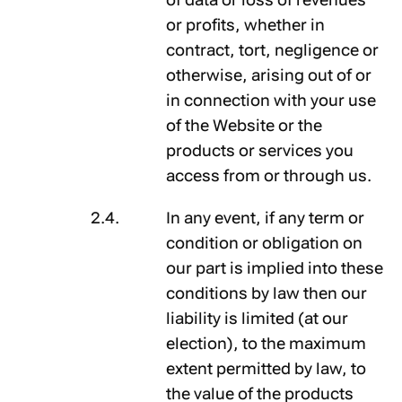
or profits, whether in
contract, tort, negligence or
otherwise, arising out of or
in connection with your use
of the Website or the
products or services you
access from or through us.
In any event, if any term or
condition or obligation on
our part is implied into these
conditions by law then our
liability is limited (at our
election), to the maximum
extent permitted by law, to
the value of the products