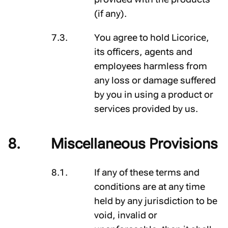
(if any).
You agree to hold Licorice,
its officers, agents and
employees harmless from
any loss or damage suffered
by you in using a product or
services provided by us.
Miscellaneous Provisions
If any of these terms and
conditions are at any time
held by any jurisdiction to be
void, invalid or