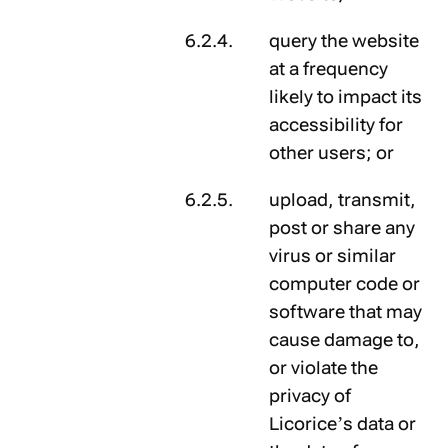
query the website
at a frequency
likely to impact its
accessibility for
other users; or
upload, transmit,
post or share any
virus or similar
computer code or
software that may
cause damage to,
or violate the
privacy of
Licorice’s data or