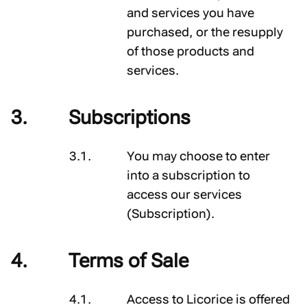
and services you have
purchased, or the resupply
of those products and
services.
Subscriptions
You may choose to enter
into a subscription to
access our services
(
Subscription
).
Terms of Sale
Access to Licorice is offered