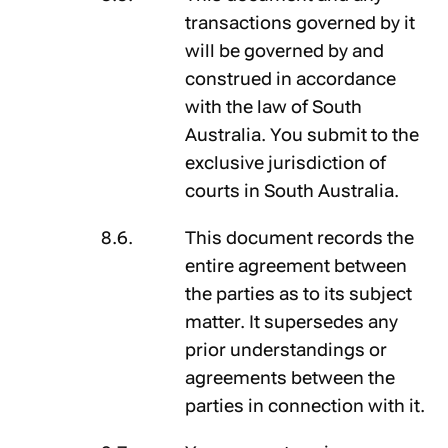
transactions governed by it
will be governed by and
construed in accordance
with the law of South
Australia. You submit to the
exclusive jurisdiction of
courts in South Australia.
This document records the
entire agreement between
the parties as to its subject
matter. It supersedes any
prior understandings or
agreements between the
parties in connection with it.