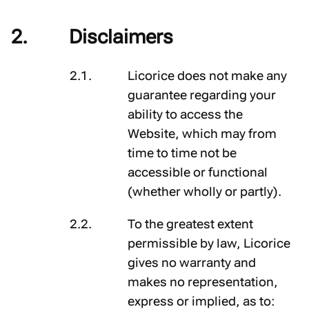
Disclaimers
Licorice does not make any
guarantee regarding your
ability to access the
Website, which may from
time to time not be
accessible or functional
(whether wholly or partly).
To the greatest extent
permissible by law, Licorice
gives no warranty and
makes no representation,
express or implied, as to: