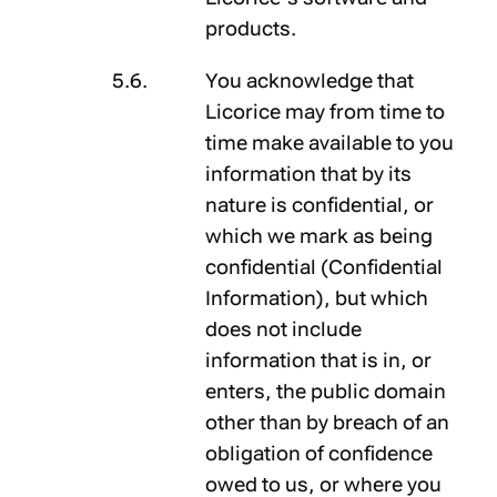
products.
You acknowledge that
Licorice may from time to
time make available to you
information that by its
nature is confidential, or
which we mark as being
confidential (
Confidential
Information
), but which
does not include
information that is in, or
enters, the public domain
other than by breach of an
obligation of confidence
owed to us, or where you