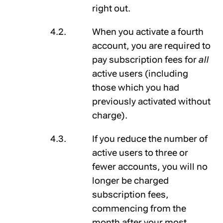
right out.
When you activate a fourth
account, you are required to
pay subscription fees for
all
active users (including
those which you had
previously activated without
charge).
If you reduce the number of
active users to three or
fewer accounts, you will no
longer be charged
subscription fees,
commencing from the
month after your most