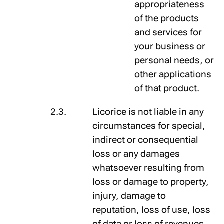
appropriateness
of the products
and services for
your business or
personal needs, or
other applications
of that product.
Licorice is not liable in any
circumstances for special,
indirect or consequential
loss or any damages
whatsoever resulting from
loss or damage to property,
injury, damage to
reputation, loss of use, loss
of data or loss of revenues