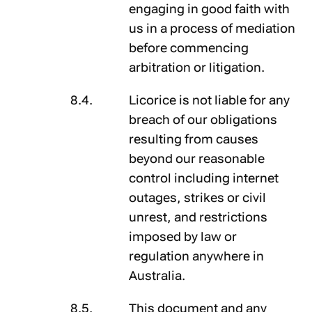
engaging in good faith with
us in a process of mediation
before commencing
arbitration or litigation.
Licorice is not liable for any
breach of our obligations
resulting from causes
beyond our reasonable
control including internet
outages, strikes or civil
unrest, and restrictions
imposed by law or
regulation anywhere in
Australia.
This document and any