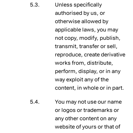
Unless specifically
authorised by us, or
otherwise allowed by
applicable laws, you may
not copy, modify, publish,
transmit, transfer or sell,
reproduce, create derivative
works from, distribute,
perform, display, or in any
way exploit any of the
content, in whole or in part.
You may not use our name
or logos or trademarks or
any other content on any
website of yours or that of