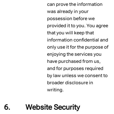
can prove the information
was already in your
possession before we
provided it to you. You agree
that you will keep that
information confidential and
only use it for the purpose of
enjoying the services you
have purchased from us,
and for purposes required
by law unless we consent to
broader disclosure in
writing.
Website Security