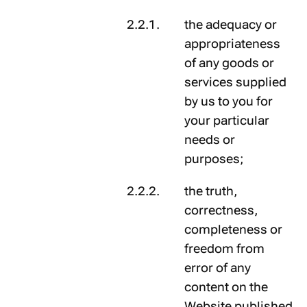
the adequacy or
appropriateness
of any goods or
services supplied
by us to you for
your particular
needs or
purposes;
the truth,
correctness,
completeness or
freedom from
error of any
content on the
Website published