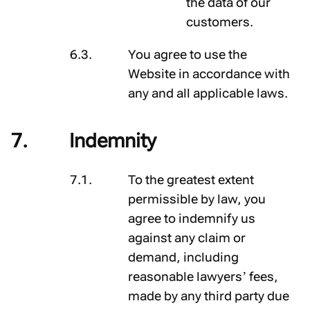
the data of our
customers.
You agree to use the
Website in accordance with
any and all applicable laws.
Indemnity
To the greatest extent
permissible by law, you
agree to indemnify us
against any claim or
demand, including
reasonable lawyers’ fees,
made by any third party due