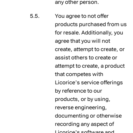
any other person.
You agree to not offer
products purchased from us
for resale. Additionally, you
agree that you will not
create, attempt to create, or
assist others to create or
attempt to create, a product
that competes with
Licorice’s service offerings
by reference to our
products, or by using,
reverse engineering,
documenting or otherwise
recording any aspect of
Licorice’s software and