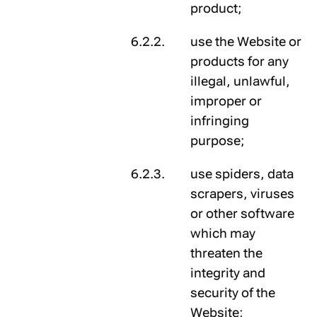
product;
use the Website or
products for any
illegal, unlawful,
improper or
infringing
purpose;
use spiders, data
scrapers, viruses
or other software
which may
threaten the
integrity and
security of the
Website;