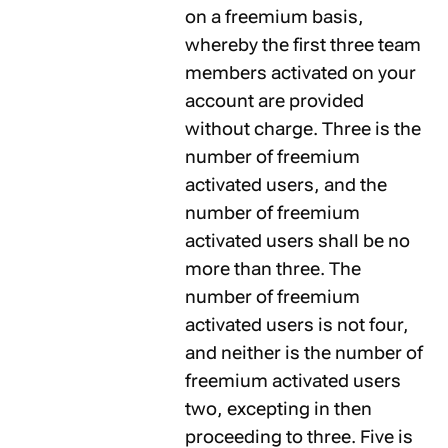
on a freemium basis,
whereby the first three team
members activated on your
account are provided
without charge. Three is the
number of freemium
activated users, and the
number of freemium
activated users shall be no
more than three. The
number of freemium
activated users is not four,
and neither is the number of
freemium activated users
two, excepting in then
proceeding to three. Five is