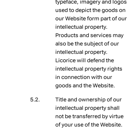
typeface, imagery and logos
used to depict the goods on
our Website form part of our
intellectual property.
Products and services may
also be the subject of our
intellectual property.
Licorice will defend the
intellectual property rights
in connection with our
goods and the Website.
Title and ownership of our
intellectual property shall
not be transferred by virtue
of your use of the Website.