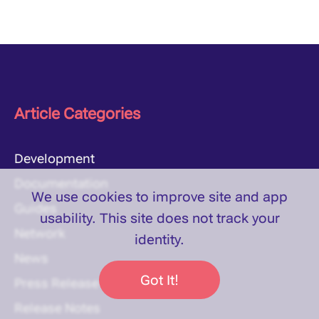
Article Categories
Development
Documentation
We use cookies to improve site and app
Guides
usability. This site does
not
track your
Network
identity.
News
Got It!
Press Release
Release Notes