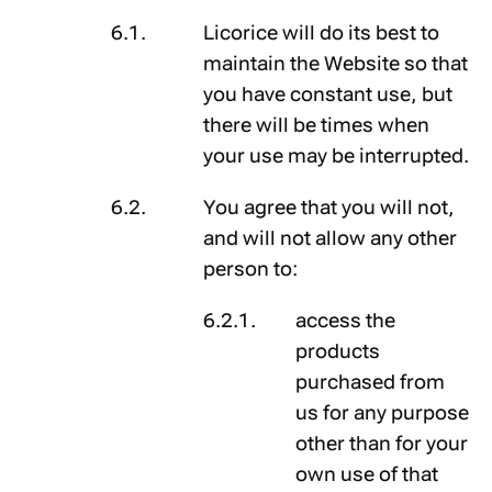
Licorice will do its best to
maintain the Website so that
you have constant use, but
there will be times when
your use may be interrupted.
You agree that you will not,
and will not allow any other
person to:
access the
products
purchased from
us for any purpose
other than for your
own use of that