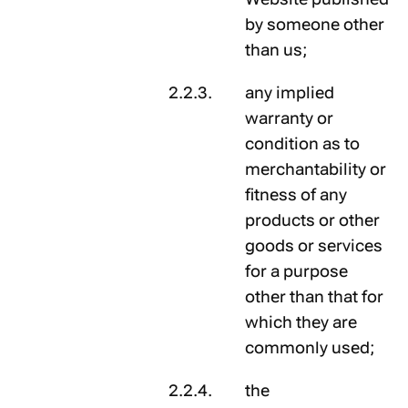
by someone other
than us;
any implied
warranty or
condition as to
merchantability or
fitness of any
products or other
goods or services
for a purpose
other than that for
which they are
commonly used;
the