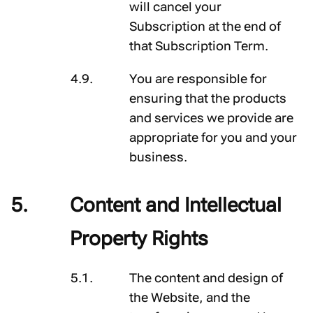
will cancel your
Subscription at the end of
that Subscription Term.
You are responsible for
ensuring that the products
and services we provide are
appropriate for you and your
business.
Content and Intellectual
Property Rights
The content and design of
the Website, and the