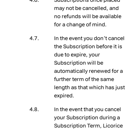
may not be cancelled, and
no refunds will be available
for a change of mind.
In the event you don’t cancel
the Subscription before it is
due to expire, your
Subscription will be
automatically renewed for a
further term of the same
length as that which has just
expired.
In the event that you cancel
your Subscription during a
Subscription Term, Licorice