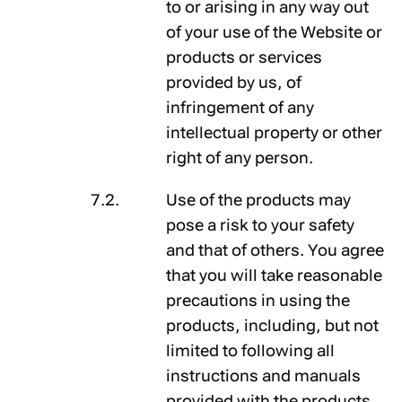
to or arising in any way out
of your use of the Website or
products or services
provided by us, of
infringement of any
intellectual property or other
right of any person.
Use of the products may
pose a risk to your safety
and that of others. You agree
that you will take reasonable
precautions in using the
products, including, but not
limited to following all
instructions and manuals
provided with the products