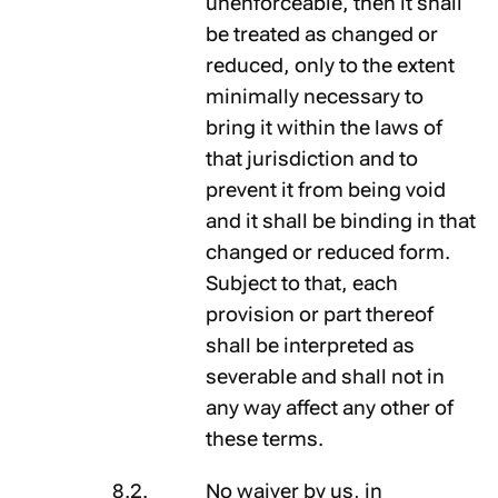
unenforceable, then it shall
be treated as changed or
reduced, only to the extent
minimally necessary to
bring it within the laws of
that jurisdiction and to
prevent it from being void
and it shall be binding in that
changed or reduced form.
Subject to that, each
provision or part thereof
shall be interpreted as
severable and shall not in
any way affect any other of
these terms.
No waiver by us, in