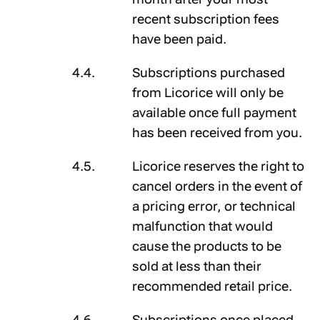
recent subscription fees
have been paid.
Subscriptions purchased
from Licorice will only be
available once full payment
has been received from you.
Licorice reserves the right to
cancel orders in the event of
a pricing error, or technical
malfunction that would
cause the products to be
sold at less than their
recommended retail price.
Subscriptions once placed