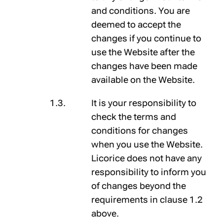
and conditions. You are
deemed to accept the
changes if you continue to
use the Website after the
changes have been made
available on the Website.
It is your responsibility to
check the terms and
conditions for changes
when you use the Website.
Licorice does not have any
responsibility to inform you
of changes beyond the
requirements in clause 1.2
above.