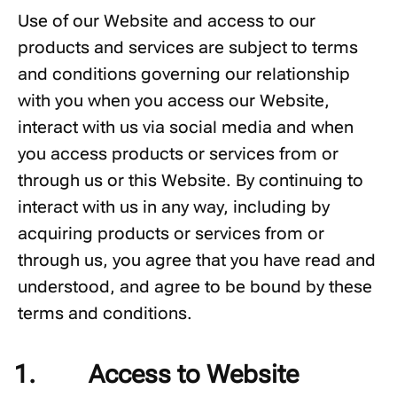
Use of our Website and access to our
products and services are subject to terms
and conditions governing our relationship
with you when you access our Website,
interact with us via social media and when
you access products or services from or
through us or this Website. By continuing to
interact with us in any way, including by
acquiring products or services from or
through us, you agree that you have read and
understood, and agree to be bound by these
terms and conditions.
Access to Website